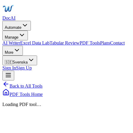
DocAI
Automate
Manage
AI Writer
Excel Data Lab
Tabular Review
PDF Tools
Plans
Contact
More
🇸🇪
Svenska
Sign In
Sign Up
Back to All Tools
PDF Tools Home
Loading PDF tool…