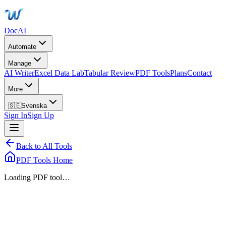
DocAI
Automate
Manage
AI Writer
Excel Data Lab
Tabular Review
PDF Tools
Plans
Contact
More
🇸🇪
Svenska
Sign In
Sign Up
Back to All Tools
PDF Tools Home
Loading PDF tool…