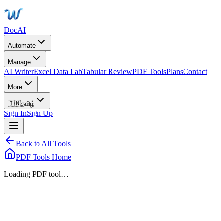
DocAI
Automate
Manage
AI Writer
Excel Data Lab
Tabular Review
PDF Tools
Plans
Contact
More
🇮🇳
தமிழ்
Sign In
Sign Up
Back to All Tools
PDF Tools Home
Loading PDF tool…