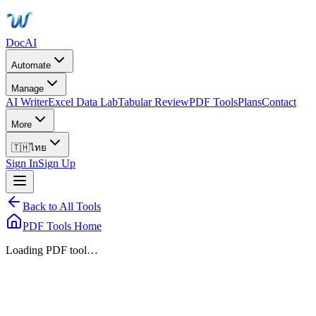
DocAI
Automate
Manage
AI Writer
Excel Data Lab
Tabular Review
PDF Tools
Plans
Contact
More
🇹🇭
ไทย
Sign In
Sign Up
Back to All Tools
PDF Tools Home
Loading PDF tool…