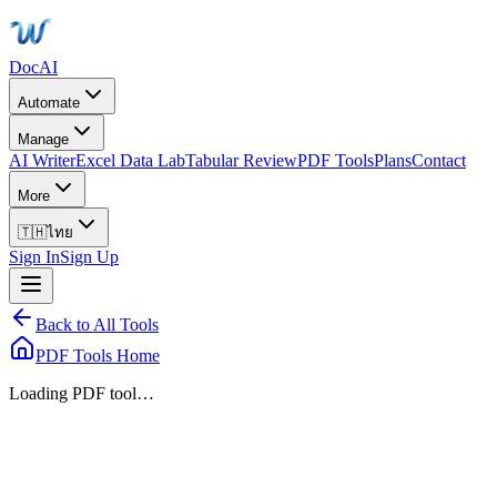
DocAI
Automate
Manage
AI Writer
Excel Data Lab
Tabular Review
PDF Tools
Plans
Contact
More
🇹🇭
ไทย
Sign In
Sign Up
Back to All Tools
PDF Tools Home
Loading PDF tool…