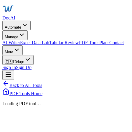
DocAI
Automate
Manage
AI Writer
Excel Data Lab
Tabular Review
PDF Tools
Plans
Contact
More
🇹🇷
Türkçe
Sign In
Sign Up
Back to All Tools
PDF Tools Home
Loading PDF tool…