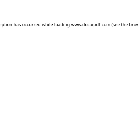
ception has occurred while loading
www.docaipdf.com
(see the
brow