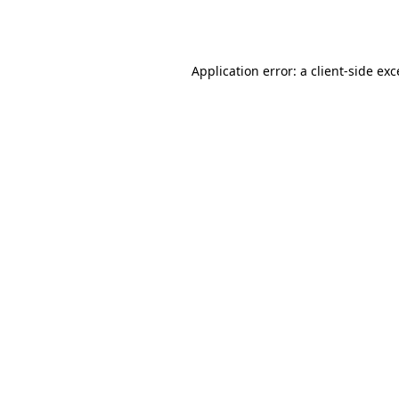
Application error: a
client
-side ex