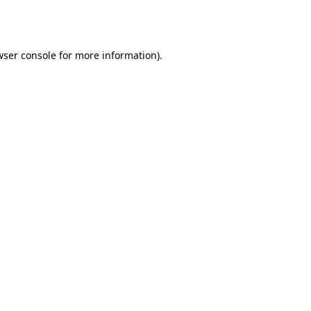
ser console
for more information).