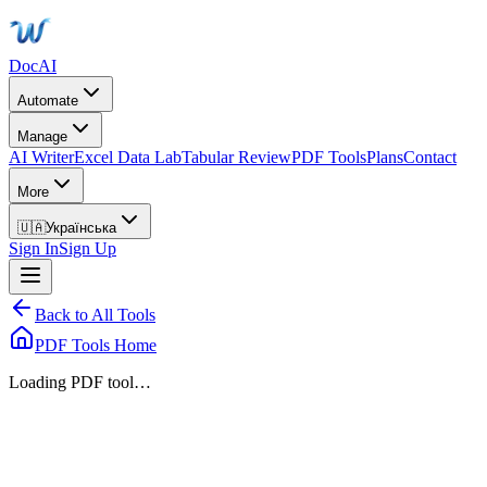
DocAI
Automate
Manage
AI Writer
Excel Data Lab
Tabular Review
PDF Tools
Plans
Contact
More
🇺🇦
Українська
Sign In
Sign Up
Back to All Tools
PDF Tools Home
Loading PDF tool…