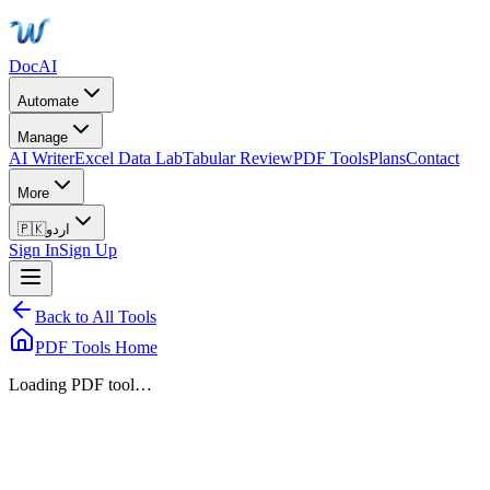
DocAI
Automate
Manage
AI Writer
Excel Data Lab
Tabular Review
PDF Tools
Plans
Contact
More
🇵🇰
اردو
Sign In
Sign Up
Back to All Tools
PDF Tools Home
Loading PDF tool…