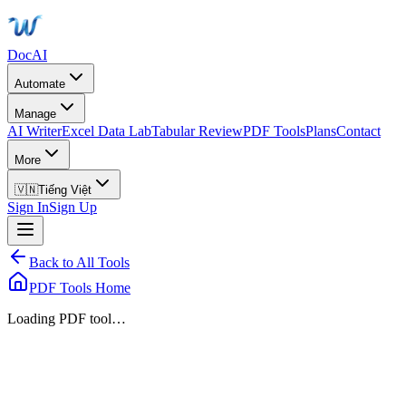
DocAI
Automate
Manage
AI Writer
Excel Data Lab
Tabular Review
PDF Tools
Plans
Contact
More
🇻🇳
Tiếng Việt
Sign In
Sign Up
Back to All Tools
PDF Tools Home
Loading PDF tool…