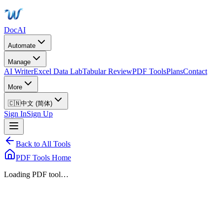
DocAI
Automate
Manage
AI Writer
Excel Data Lab
Tabular Review
PDF Tools
Plans
Contact
More
🇨🇳
中文 (简体)
Sign In
Sign Up
Back to All Tools
PDF Tools Home
Loading PDF tool…