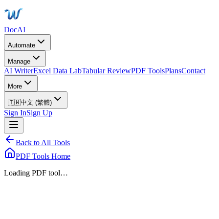
DocAI
Automate
Manage
AI Writer
Excel Data Lab
Tabular Review
PDF Tools
Plans
Contact
More
🇹🇼
中文 (繁體)
Sign In
Sign Up
Back to All Tools
PDF Tools Home
Loading PDF tool…