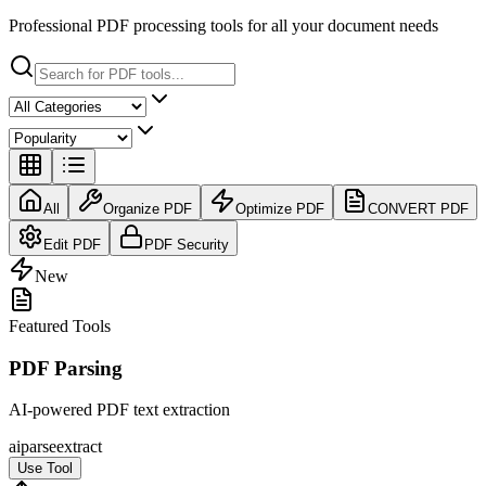
Professional PDF processing tools for all your document needs
All
Organize PDF
Optimize PDF
CONVERT PDF
Edit PDF
PDF Security
New
Featured Tools
PDF Parsing
AI-powered PDF text extraction
ai
parse
extract
Use Tool