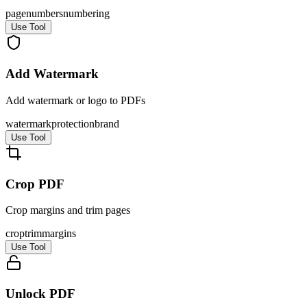
page
numbers
numbering
Use Tool
Add Watermark
Add watermark or logo to PDFs
watermark
protection
brand
Use Tool
Crop PDF
Crop margins and trim pages
crop
trim
margins
Use Tool
Unlock PDF