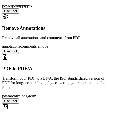
powerpoint
ppt
pptx
Use Tool
Remove Annotations
Remove all annotations and comments from PDF
annotations
comments
remove
Use Tool
PDF to PDF/A
Transform your PDF to PDF/A, the ISO-standardized version of
PDF for long-term archiving by converting your document to the
format
pdfa
archive
long-term
Use Tool