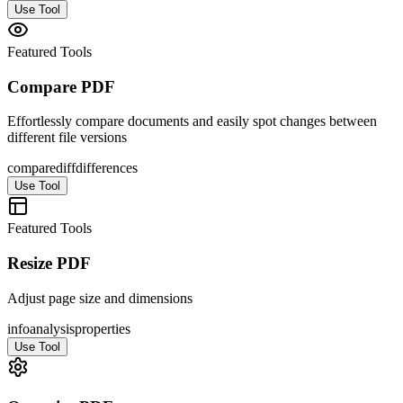
Use Tool
Featured Tools
Compare PDF
Effortlessly compare documents and easily spot changes between
different file versions
compare
diff
differences
Use Tool
Featured Tools
Resize PDF
Adjust page size and dimensions
info
analysis
properties
Use Tool