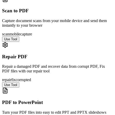
Scan to PDF
Capture document scans from your mobile device and send them
instantly to your browser
scan
mobile
capture
Use Tool
Repair PDF
Repair a damaged PDF and recover data from corrupt PDF, Fix
PDF files with our repair tool
repair
fix
corrupted
Use Tool
PDF to PowerPoint
Turn your PDF files into easy to edit PPT and PPTX slideshows