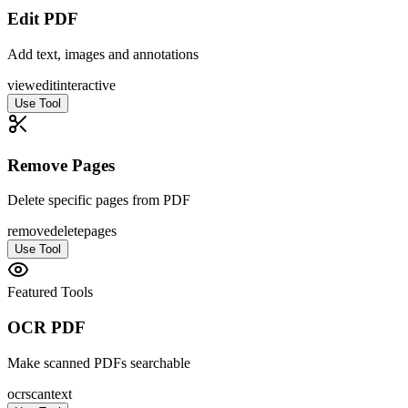
Edit PDF
Add text, images and annotations
view
edit
interactive
Use Tool
Remove Pages
Delete specific pages from PDF
remove
delete
pages
Use Tool
Featured Tools
OCR PDF
Make scanned PDFs searchable
ocr
scan
text