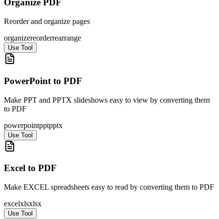
Organize PDF
Reorder and organize pages
organize
reorder
rearrange
Use Tool
PowerPoint to PDF
Make PPT and PPTX slideshows easy to view by converting them
to PDF
powerpoint
ppt
pptx
Use Tool
Excel to PDF
Make EXCEL spreadsheets easy to read by converting them to PDF
excel
xls
xlsx
Use Tool