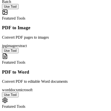
Batch
Use Tool
Featured Tools
PDF to Image
Convert PDF pages to images
jpg
image
extract
Use Tool
Featured Tools
PDF to Word
Convert PDF to editable Word documents
word
docx
microsoft
Use Tool
Featured Tools