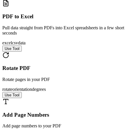
PDF to Excel
Pull data straight from PDFs into Excel spreadsheets in a few short
seconds
excel
csv
data
Use Tool
Rotate PDF
Rotate pages in your PDF
rotate
orientation
degrees
Use Tool
Add Page Numbers
Add page numbers to your PDF