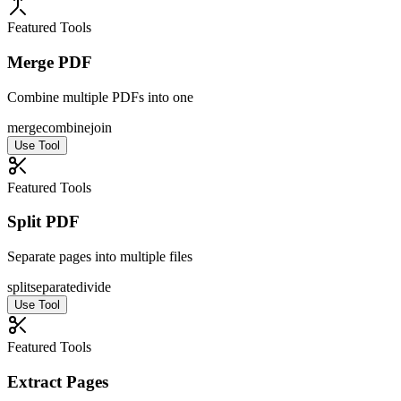
Featured Tools
Merge PDF
Combine multiple PDFs into one
merge
combine
join
Use Tool
Featured Tools
Split PDF
Separate pages into multiple files
split
separate
divide
Use Tool
Featured Tools
Extract Pages