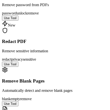
Remove password from PDFs
password
unlock
remove
Use Tool
New
Redact PDF
Remove sensitive information
redact
privacy
sensitive
Use Tool
Remove Blank Pages
Automatically detect and remove blank pages
blank
empty
remove
Use Tool