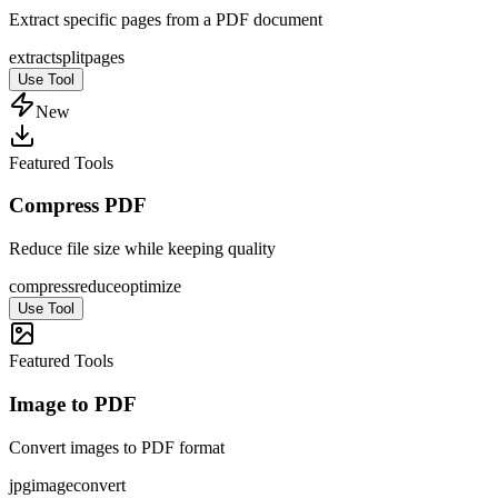
Extract specific pages from a PDF document
extract
split
pages
Use Tool
New
Featured Tools
Compress PDF
Reduce file size while keeping quality
compress
reduce
optimize
Use Tool
Featured Tools
Image to PDF
Convert images to PDF format
jpg
image
convert