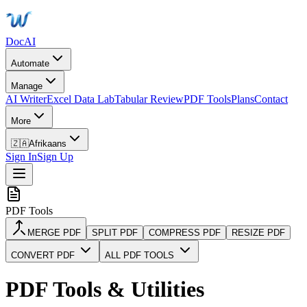
DocAI
Automate
Manage
AI Writer
Excel Data Lab
Tabular Review
PDF Tools
Plans
Contact
More
🇿🇦
Afrikaans
Sign In
Sign Up
PDF Tools
MERGE PDF
SPLIT PDF
COMPRESS PDF
RESIZE PDF
CONVERT PDF
ALL PDF TOOLS
PDF Tools & Utilities