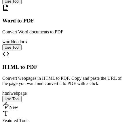
Use Tool
Word to PDF
Convert Word documents to PDF
word
doc
docx
Use Tool
HTML to PDF
Convert webpages in HTML to PDF. Copy and paste the URL of
the page you want and convert it to PDF with a click
html
web
page
Use Tool
New
Featured Tools