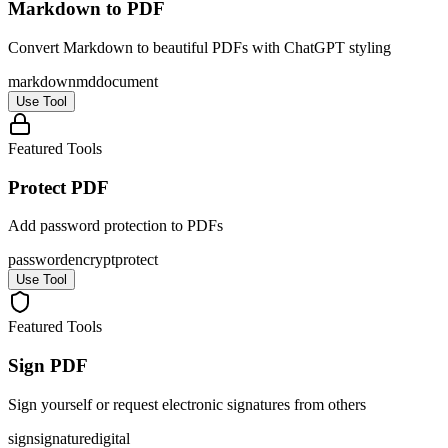
Markdown to PDF
Convert Markdown to beautiful PDFs with ChatGPT styling
markdown
md
document
Use Tool
Featured Tools
Protect PDF
Add password protection to PDFs
password
encrypt
protect
Use Tool
Featured Tools
Sign PDF
Sign yourself or request electronic signatures from others
sign
signature
digital