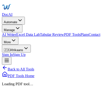
DocAI
Automate
Manage
AI Writer
Excel Data Lab
Tabular Review
PDF Tools
Plans
Contact
More
🇿🇦
Afrikaans
Sign In
Sign Up
Back to All Tools
PDF Tools Home
Loading PDF tool…