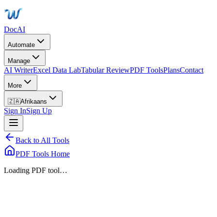
DocAI
Automate
Manage
AI Writer
Excel Data Lab
Tabular Review
PDF Tools
Plans
Contact
More
🇿🇦
Afrikaans
Sign In
Sign Up
Back to All Tools
PDF Tools Home
Loading PDF tool…