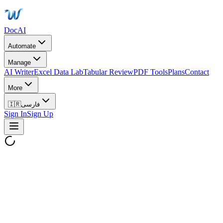
DocAI
Automate
Manage
AI Writer
Excel Data Lab
Tabular Review
PDF Tools
Plans
Contact
More
🇮🇷
فارسی
Sign In
Sign Up