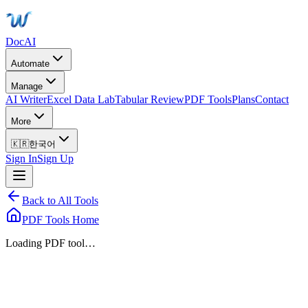
DocAI
Automate
Manage
AI Writer
Excel Data Lab
Tabular Review
PDF Tools
Plans
Contact
More
🇰🇷
한국어
Sign In
Sign Up
Back to All Tools
PDF Tools Home
Loading PDF tool…