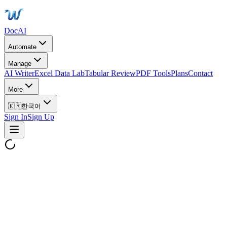
DocAI
Automate
Manage
AI Writer
Excel Data Lab
Tabular Review
PDF Tools
Plans
Contact
More
🇰🇷
한국어
Sign In
Sign Up