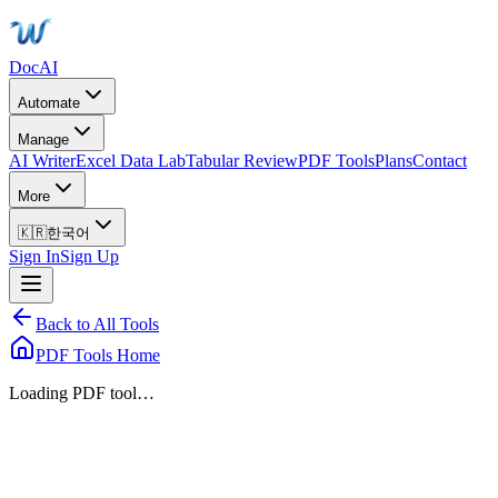
DocAI
Automate
Manage
AI Writer
Excel Data Lab
Tabular Review
PDF Tools
Plans
Contact
More
🇰🇷
한국어
Sign In
Sign Up
Back to All Tools
PDF Tools Home
Loading PDF tool…