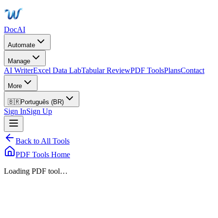
DocAI
Automate
Manage
AI Writer
Excel Data Lab
Tabular Review
PDF Tools
Plans
Contact
More
🇧🇷
Português (BR)
Sign In
Sign Up
Back to All Tools
PDF Tools Home
Loading PDF tool…