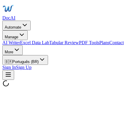
DocAI
Automate
Manage
AI Writer
Excel Data Lab
Tabular Review
PDF Tools
Plans
Contact
More
🇧🇷
Português (BR)
Sign In
Sign Up