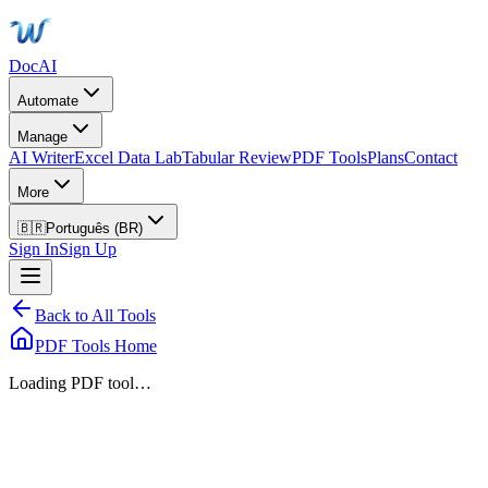
DocAI
Automate
Manage
AI Writer
Excel Data Lab
Tabular Review
PDF Tools
Plans
Contact
More
🇧🇷
Português (BR)
Sign In
Sign Up
Back to All Tools
PDF Tools Home
Loading PDF tool…