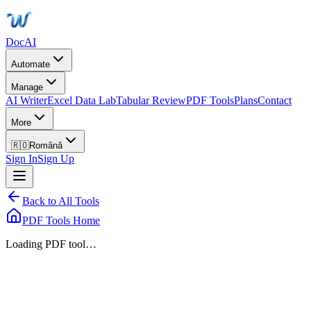
DocAI
Automate
Manage
AI Writer
Excel Data Lab
Tabular Review
PDF Tools
Plans
Contact
More
🇷🇴
Română
Sign In
Sign Up
Back to All Tools
PDF Tools Home
Loading PDF tool…