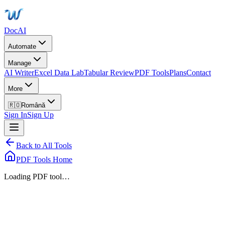
DocAI
Automate
Manage
AI Writer
Excel Data Lab
Tabular Review
PDF Tools
Plans
Contact
More
🇷🇴
Română
Sign In
Sign Up
Back to All Tools
PDF Tools Home
Loading PDF tool…