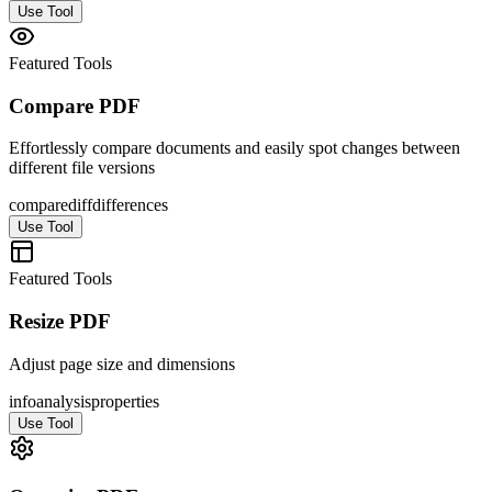
Use Tool
Featured Tools
Compare PDF
Effortlessly compare documents and easily spot changes between
different file versions
compare
diff
differences
Use Tool
Featured Tools
Resize PDF
Adjust page size and dimensions
info
analysis
properties
Use Tool