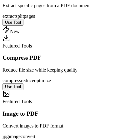
Extract specific pages from a PDF document
extract
split
pages
Use Tool
New
Featured Tools
Compress PDF
Reduce file size while keeping quality
compress
reduce
optimize
Use Tool
Featured Tools
Image to PDF
Convert images to PDF format
jpg
image
convert