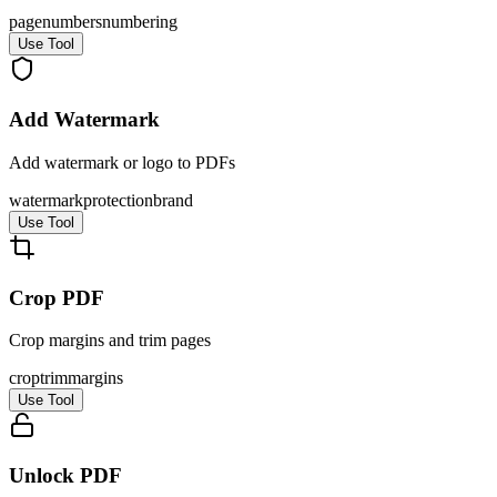
page
numbers
numbering
Use Tool
Add Watermark
Add watermark or logo to PDFs
watermark
protection
brand
Use Tool
Crop PDF
Crop margins and trim pages
crop
trim
margins
Use Tool
Unlock PDF