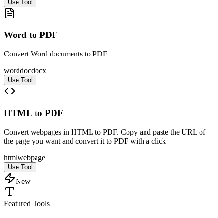
Use Tool
Word to PDF
Convert Word documents to PDF
word
doc
docx
Use Tool
HTML to PDF
Convert webpages in HTML to PDF. Copy and paste the URL of
the page you want and convert it to PDF with a click
html
web
page
Use Tool
New
Featured Tools