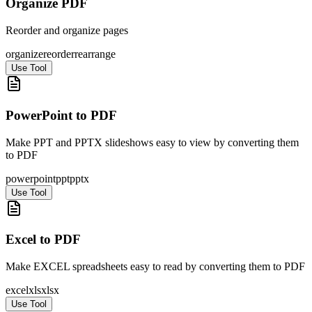
Organize PDF
Reorder and organize pages
organize
reorder
rearrange
Use Tool
PowerPoint to PDF
Make PPT and PPTX slideshows easy to view by converting them
to PDF
powerpoint
ppt
pptx
Use Tool
Excel to PDF
Make EXCEL spreadsheets easy to read by converting them to PDF
excel
xls
xlsx
Use Tool