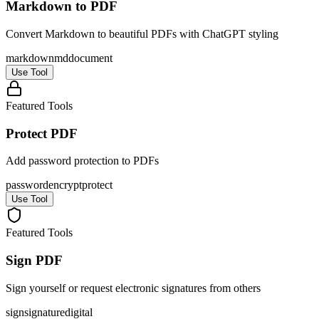
Markdown to PDF
Convert Markdown to beautiful PDFs with ChatGPT styling
markdown
md
document
Use Tool
Featured Tools
Protect PDF
Add password protection to PDFs
password
encrypt
protect
Use Tool
Featured Tools
Sign PDF
Sign yourself or request electronic signatures from others
sign
signature
digital