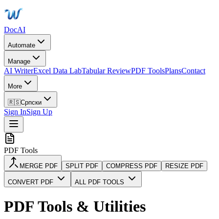
DocAI
Automate
Manage
AI Writer
Excel Data Lab
Tabular Review
PDF Tools
Plans
Contact
More
🇷🇸
Српски
Sign In
Sign Up
PDF Tools
MERGE PDF
SPLIT PDF
COMPRESS PDF
RESIZE PDF
CONVERT PDF
ALL PDF TOOLS
PDF Tools & Utilities