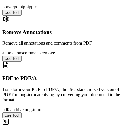
powerpoint
ppt
pptx
Use Tool
Remove Annotations
Remove all annotations and comments from PDF
annotations
comments
remove
Use Tool
PDF to PDF/A
Transform your PDF to PDF/A, the ISO-standardized version of
PDF for long-term archiving by converting your document to the
format
pdfa
archive
long-term
Use Tool