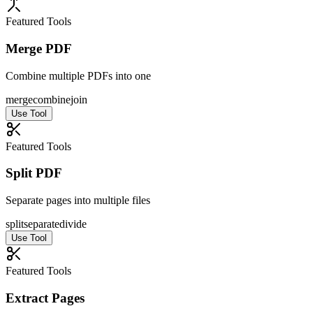
Featured Tools
Merge PDF
Combine multiple PDFs into one
merge
combine
join
Use Tool
Featured Tools
Split PDF
Separate pages into multiple files
split
separate
divide
Use Tool
Featured Tools
Extract Pages