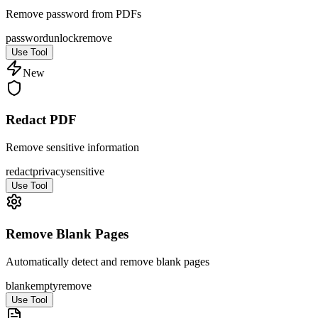
Remove password from PDFs
password
unlock
remove
Use Tool
New
Redact PDF
Remove sensitive information
redact
privacy
sensitive
Use Tool
Remove Blank Pages
Automatically detect and remove blank pages
blank
empty
remove
Use Tool