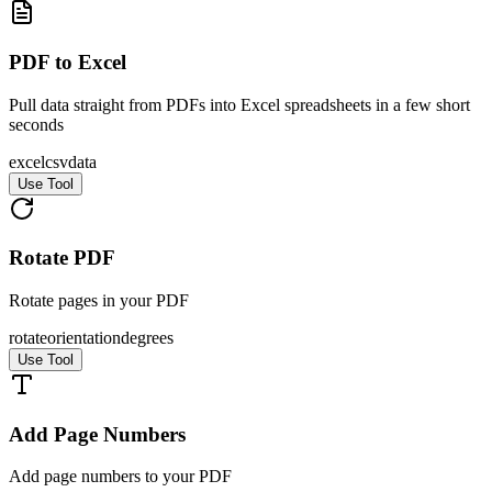
PDF to Excel
Pull data straight from PDFs into Excel spreadsheets in a few short
seconds
excel
csv
data
Use Tool
Rotate PDF
Rotate pages in your PDF
rotate
orientation
degrees
Use Tool
Add Page Numbers
Add page numbers to your PDF