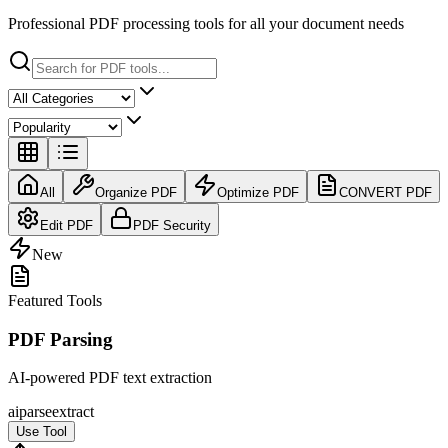
Professional PDF processing tools for all your document needs
All
Organize PDF
Optimize PDF
CONVERT PDF
Edit PDF
PDF Security
New
Featured Tools
PDF Parsing
AI-powered PDF text extraction
ai
parse
extract
Use Tool