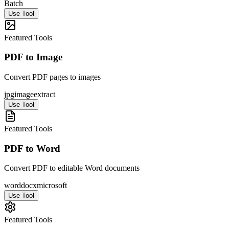
Batch
Use Tool
Featured Tools
PDF to Image
Convert PDF pages to images
jpg
image
extract
Use Tool
Featured Tools
PDF to Word
Convert PDF to editable Word documents
word
docx
microsoft
Use Tool
Featured Tools