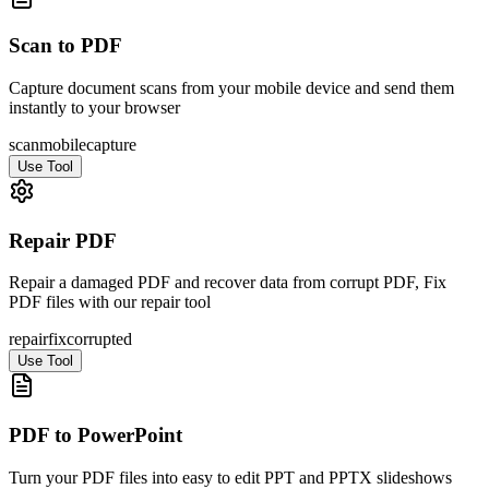
Scan to PDF
Capture document scans from your mobile device and send them
instantly to your browser
scan
mobile
capture
Use Tool
Repair PDF
Repair a damaged PDF and recover data from corrupt PDF, Fix
PDF files with our repair tool
repair
fix
corrupted
Use Tool
PDF to PowerPoint
Turn your PDF files into easy to edit PPT and PPTX slideshows