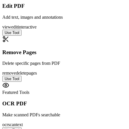
Edit PDF
Add text, images and annotations
view
edit
interactive
Use Tool
Remove Pages
Delete specific pages from PDF
remove
delete
pages
Use Tool
Featured Tools
OCR PDF
Make scanned PDFs searchable
ocr
scan
text