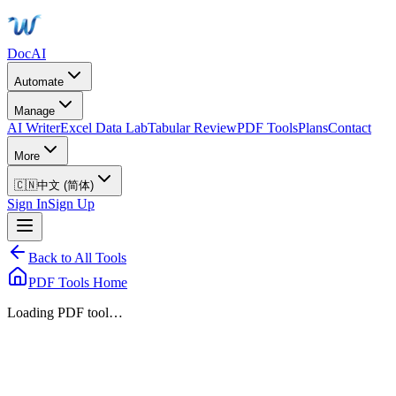
DocAI
Automate
Manage
AI Writer
Excel Data Lab
Tabular Review
PDF Tools
Plans
Contact
More
🇨🇳
中文 (简体)
Sign In
Sign Up
Back to All Tools
PDF Tools Home
Loading PDF tool…