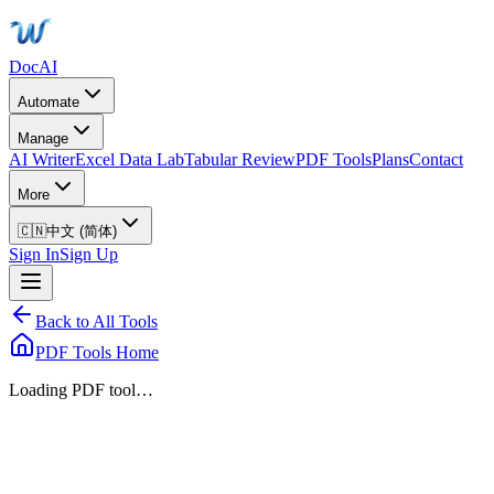
DocAI
Automate
Manage
AI Writer
Excel Data Lab
Tabular Review
PDF Tools
Plans
Contact
More
🇨🇳
中文 (简体)
Sign In
Sign Up
Back to All Tools
PDF Tools Home
Loading PDF tool…