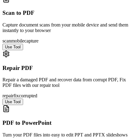
Scan to PDF
Capture document scans from your mobile device and send them
instantly to your browser
scan
mobile
capture
Use Tool
Repair PDF
Repair a damaged PDF and recover data from corrupt PDF, Fix
PDF files with our repair tool
repair
fix
corrupted
Use Tool
PDF to PowerPoint
Turn your PDF files into easy to edit PPT and PPTX slideshows