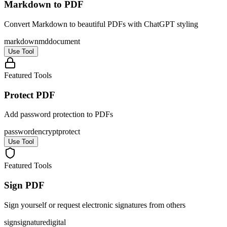
Markdown to PDF
Convert Markdown to beautiful PDFs with ChatGPT styling
markdown
md
document
Use Tool
Featured Tools
Protect PDF
Add password protection to PDFs
password
encrypt
protect
Use Tool
Featured Tools
Sign PDF
Sign yourself or request electronic signatures from others
sign
signature
digital