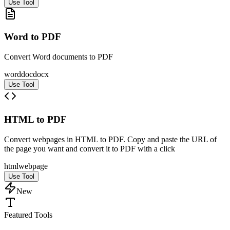
Use Tool
Word to PDF
Convert Word documents to PDF
word
doc
docx
Use Tool
HTML to PDF
Convert webpages in HTML to PDF. Copy and paste the URL of
the page you want and convert it to PDF with a click
html
web
page
Use Tool
New
Featured Tools