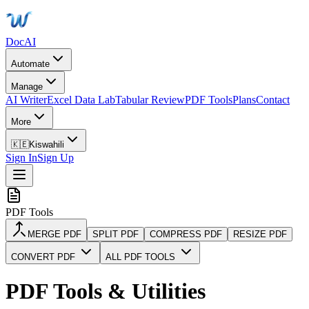
DocAI
Automate
Manage
AI Writer
Excel Data Lab
Tabular Review
PDF Tools
Plans
Contact
More
🇰🇪
Kiswahili
Sign In
Sign Up
PDF Tools
MERGE PDF
SPLIT PDF
COMPRESS PDF
RESIZE PDF
CONVERT PDF
ALL PDF TOOLS
PDF Tools & Utilities