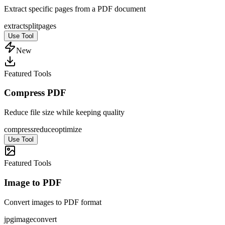
Extract specific pages from a PDF document
extract
split
pages
Use Tool
New
Featured Tools
Compress PDF
Reduce file size while keeping quality
compress
reduce
optimize
Use Tool
Featured Tools
Image to PDF
Convert images to PDF format
jpg
image
convert