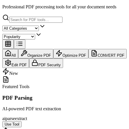
Professional PDF processing tools for all your document needs
All
Organize PDF
Optimize PDF
CONVERT PDF
Edit PDF
PDF Security
New
Featured Tools
PDF Parsing
AI-powered PDF text extraction
ai
parse
extract
Use Tool