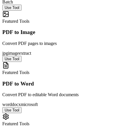
Batch
Use Tool
Featured Tools
PDF to Image
Convert PDF pages to images
jpg
image
extract
Use Tool
Featured Tools
PDF to Word
Convert PDF to editable Word documents
word
docx
microsoft
Use Tool
Featured Tools