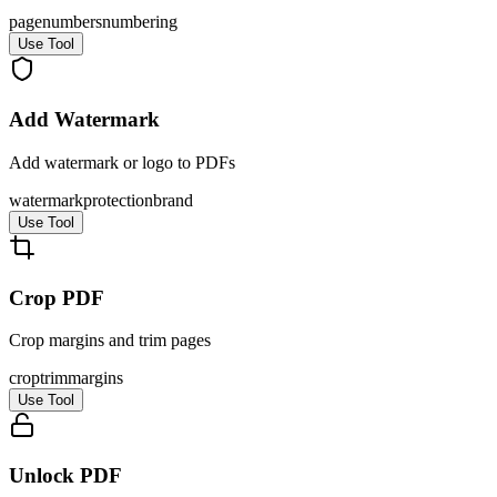
page
numbers
numbering
Use Tool
Add Watermark
Add watermark or logo to PDFs
watermark
protection
brand
Use Tool
Crop PDF
Crop margins and trim pages
crop
trim
margins
Use Tool
Unlock PDF