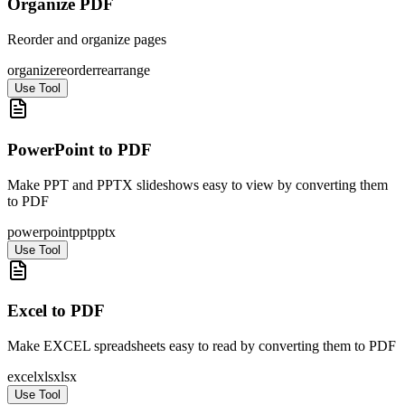
Organize PDF
Reorder and organize pages
organize
reorder
rearrange
Use Tool
PowerPoint to PDF
Make PPT and PPTX slideshows easy to view by converting them
to PDF
powerpoint
ppt
pptx
Use Tool
Excel to PDF
Make EXCEL spreadsheets easy to read by converting them to PDF
excel
xls
xlsx
Use Tool