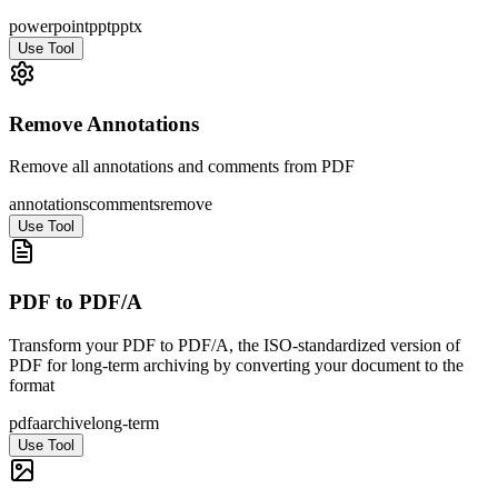
powerpoint
ppt
pptx
Use Tool
Remove Annotations
Remove all annotations and comments from PDF
annotations
comments
remove
Use Tool
PDF to PDF/A
Transform your PDF to PDF/A, the ISO-standardized version of
PDF for long-term archiving by converting your document to the
format
pdfa
archive
long-term
Use Tool