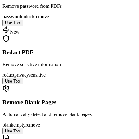
Remove password from PDFs
password
unlock
remove
Use Tool
New
Redact PDF
Remove sensitive information
redact
privacy
sensitive
Use Tool
Remove Blank Pages
Automatically detect and remove blank pages
blank
empty
remove
Use Tool