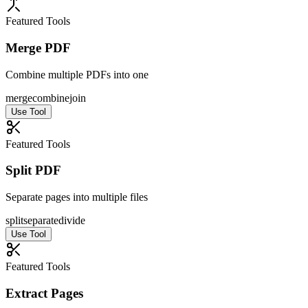
Featured Tools
Merge PDF
Combine multiple PDFs into one
merge
combine
join
Use Tool
Featured Tools
Split PDF
Separate pages into multiple files
split
separate
divide
Use Tool
Featured Tools
Extract Pages