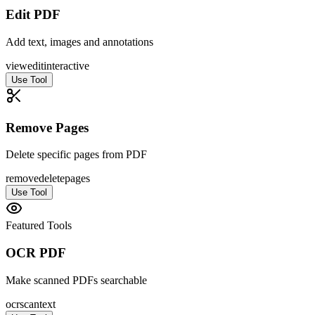
Edit PDF
Add text, images and annotations
view
edit
interactive
Use Tool
Remove Pages
Delete specific pages from PDF
remove
delete
pages
Use Tool
Featured Tools
OCR PDF
Make scanned PDFs searchable
ocr
scan
text