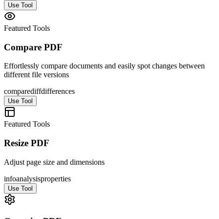
Use Tool
Featured Tools
Compare PDF
Effortlessly compare documents and easily spot changes between
different file versions
compare
diff
differences
Use Tool
Featured Tools
Resize PDF
Adjust page size and dimensions
info
analysis
properties
Use Tool