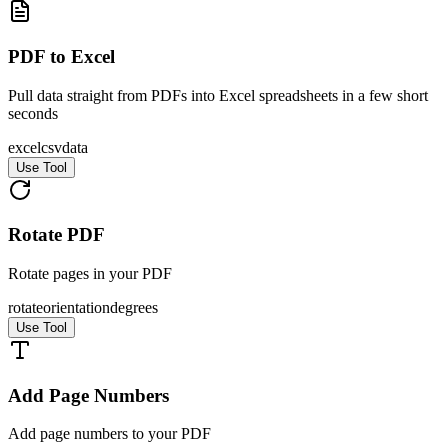
PDF to Excel
Pull data straight from PDFs into Excel spreadsheets in a few short
seconds
excel
csv
data
Use Tool
Rotate PDF
Rotate pages in your PDF
rotate
orientation
degrees
Use Tool
Add Page Numbers
Add page numbers to your PDF