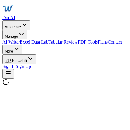
DocAI
Automate
Manage
AI Writer
Excel Data Lab
Tabular Review
PDF Tools
Plans
Contact
More
🇰🇪
Kiswahili
Sign In
Sign Up