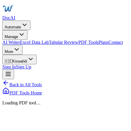
DocAI
Automate
Manage
AI Writer
Excel Data Lab
Tabular Review
PDF Tools
Plans
Contact
More
🇰🇪
Kiswahili
Sign In
Sign Up
Back to All Tools
PDF Tools Home
Loading PDF tool…