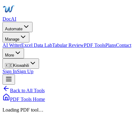
DocAI
Automate
Manage
AI Writer
Excel Data Lab
Tabular Review
PDF Tools
Plans
Contact
More
🇰🇪
Kiswahili
Sign In
Sign Up
Back to All Tools
PDF Tools Home
Loading PDF tool…