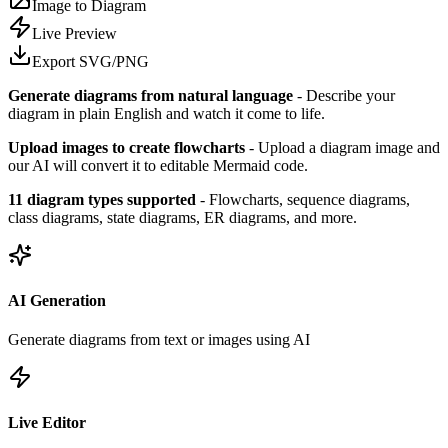
Image to Diagram
Live Preview
Export SVG/PNG
Generate diagrams from natural language
- Describe your
diagram in plain English and watch it come to life.
Upload images to create flowcharts
- Upload a diagram image and
our AI will convert it to editable Mermaid code.
11 diagram types supported
- Flowcharts, sequence diagrams,
class diagrams, state diagrams, ER diagrams, and more.
AI Generation
Generate diagrams from text or images using AI
Live Editor