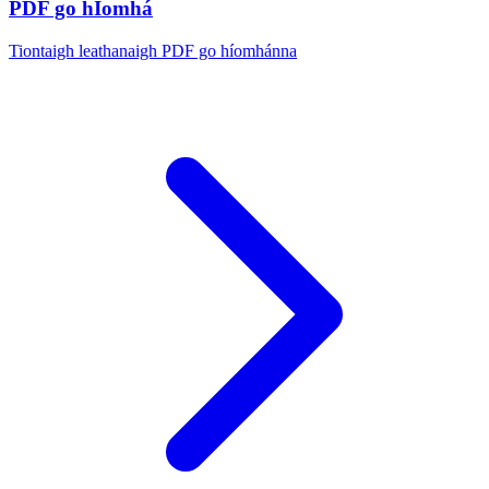
PDF go hÍomhá
Tiontaigh leathanaigh PDF go híomhánna