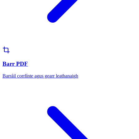
Barr PDF
Barráil corrlínte agus gearr leathanaigh