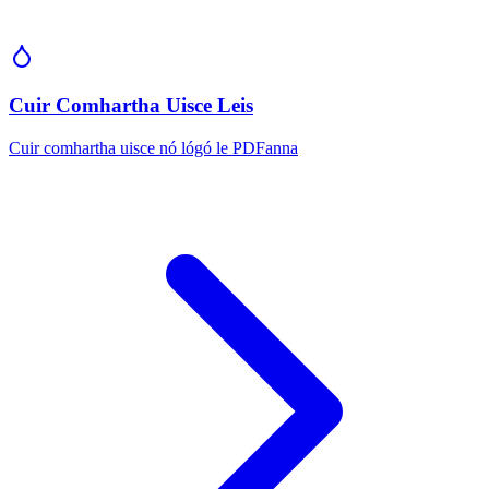
Cuir Comhartha Uisce Leis
Cuir comhartha uisce nó lógó le PDFanna