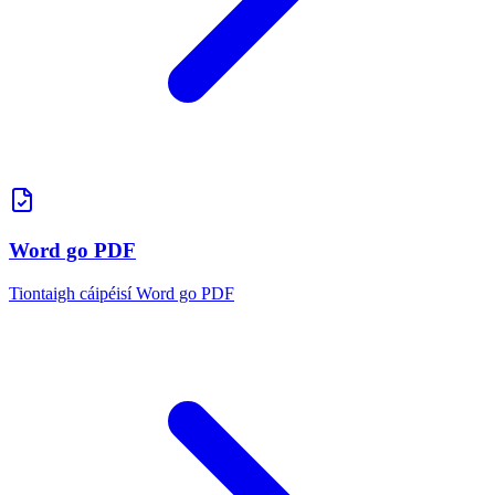
Word go PDF
Tiontaigh cáipéisí Word go PDF