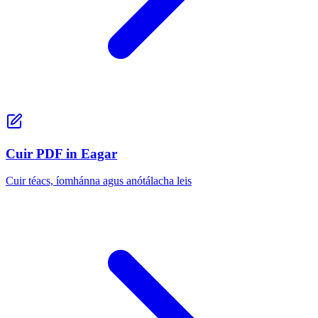
Cuir PDF in Eagar
Cuir téacs, íomhánna agus anótálacha leis