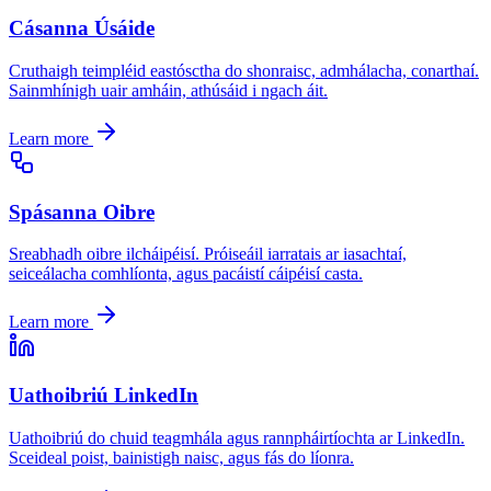
Cásanna Úsáide
Cruthaigh teimpléid eastósctha do shonraisc, admhálacha, conarthaí.
Sainmhínigh uair amháin, athúsáid i ngach áit.
Learn more
Spásanna Oibre
Sreabhadh oibre ilcháipéisí. Próiseáil iarratais ar iasachtaí,
seiceálacha comhlíonta, agus pacáistí cáipéisí casta.
Learn more
Uathoibriú LinkedIn
Uathoibriú do chuid teagmhála agus rannpháirtíochta ar LinkedIn.
Sceideal poist, bainistigh naisc, agus fás do líonra.