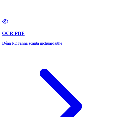
OCR PDF
Déan PDFanna scanta inchuardaithe