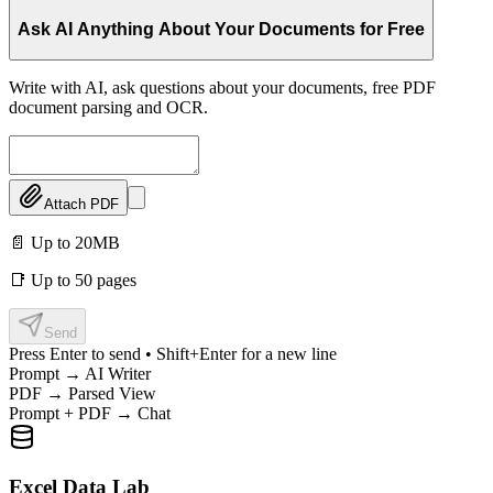
Ask AI Anything About Your Documents for Free
Write with AI, ask questions about your documents, free PDF
document parsing and OCR.
Attach PDF
📄 Up to 20MB
📑 Up to 50 pages
Send
Press Enter to send • Shift+Enter for a new line
Prompt → AI Writer
PDF → Parsed View
Prompt + PDF → Chat
Excel Data Lab