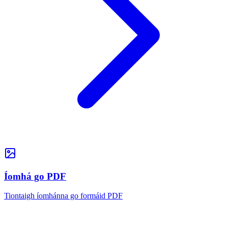
Íomhá go PDF
Tiontaigh íomhánna go formáid PDF