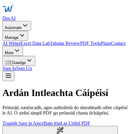
DocAI
Automate
Manage
AI Writer
Excel Data Lab
Tabular Review
PDF Tools
Plans
Contact
More
🇮🇪
Gaeilge
Sign In
Sign Up
Ardán Intleachta Cáipéisí
Próiseáil, eastóscadh, agus uathoibriú do shreabhadh oibre cáipéisí
le AI. Ó uirlisí simplí PDF go próiseáil chasta ilcháipéisí.
Tosaigh Saor in Aisce
Bain triail as Uirlisí PDF