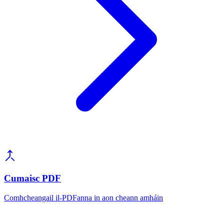
Cumaisc PDF
Comhcheangail il-PDFanna in aon cheann amháin