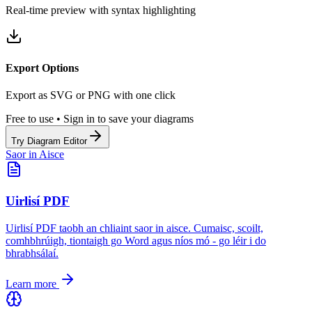
Real-time preview with syntax highlighting
Export Options
Export as SVG or PNG with one click
Free to use • Sign in to save your diagrams
Try Diagram Editor
Saor in Aisce
Uirlisí PDF
Uirlisí PDF taobh an chliaint saor in aisce. Cumaisc, scoilt,
comhbhrúigh, tiontaigh go Word agus níos mó - go léir i do
bhrabhsálaí.
Learn more