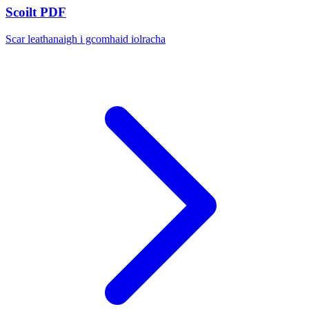
Scoilt PDF
Scar leathanaigh i gcomhaid iolracha