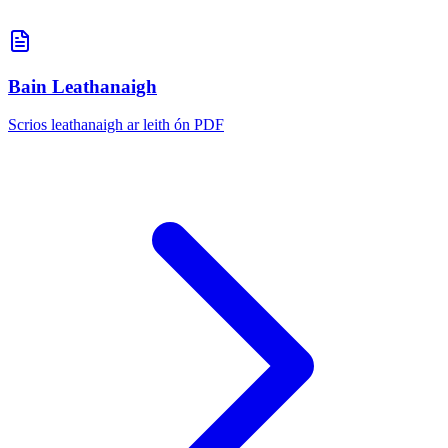
Bain Leathanaigh
Scrios leathanaigh ar leith ón PDF