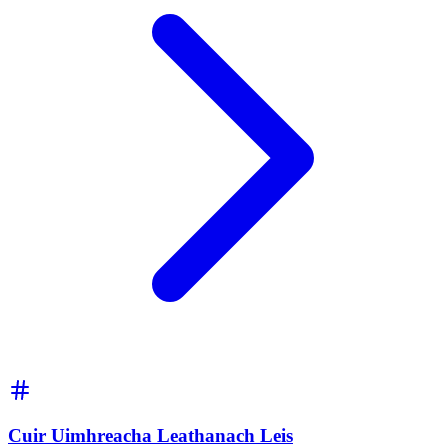
Cuir Uimhreacha Leathanach Leis