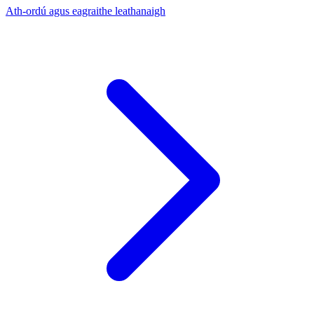
Ath-ordú agus eagraithe leathanaigh