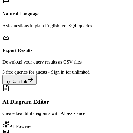
Natural Language
Ask questions in plain English, get SQL queries
Export Results
Download your query results as CSV files
3 free queries for guests • Sign in for unlimited
Try Data Lab
AI Diagram Editor
Create beautiful diagrams with AI assistance
AI-Powered