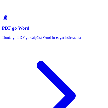
PDF go Word
Tiontaigh PDF go cáipéisí Word in-eagarthóireachta