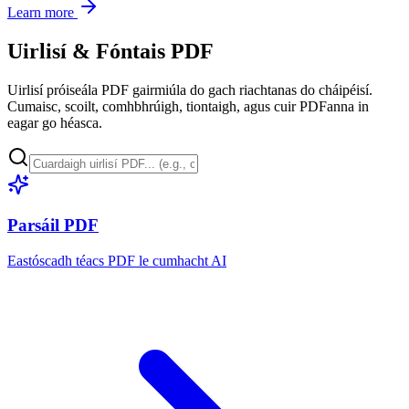
Learn more
Uirlisí & Fóntais PDF
Uirlisí próiseála PDF gairmiúla do gach riachtanas do cháipéisí.
Cumaisc, scoilt, comhbhrúigh, tiontaigh, agus cuir PDFanna in
eagar go héasca.
Parsáil PDF
Eastóscadh téacs PDF le cumhacht AI