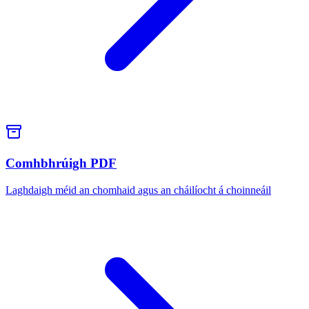
Comhbhrúigh PDF
Laghdaigh méid an chomhaid agus an cháilíocht á choinneáil