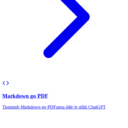
Markdown go PDF
Tiontaigh Markdown go PDFanna áille le stíliú ChatGPT