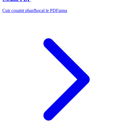
Cuir cosaint phasfhocal le PDFanna