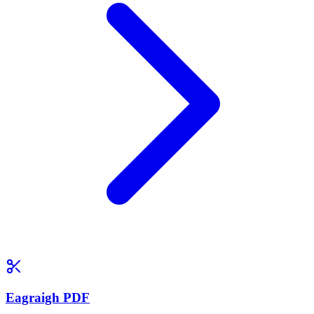
Eagraigh PDF