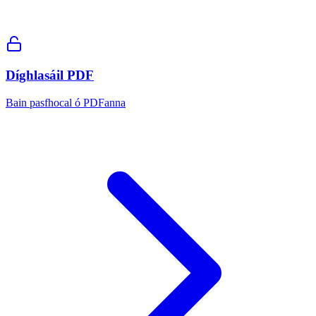
Díghlasáil PDF
Bain pasfhocal ó PDFanna