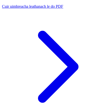
Cuir uimhreacha leathanach le do PDF