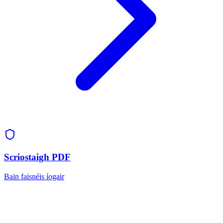
Scriostaigh PDF
Bain faisnéis íogair