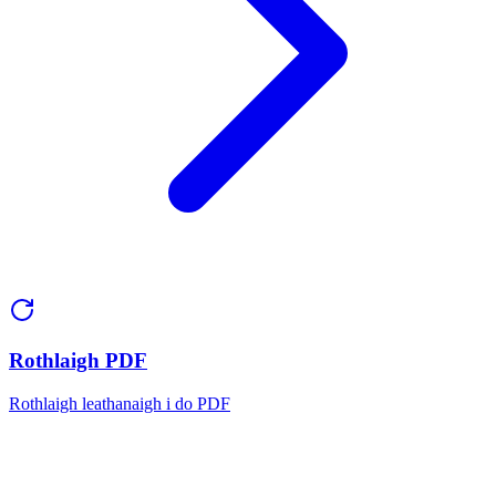
Rothlaigh PDF
Rothlaigh leathanaigh i do PDF