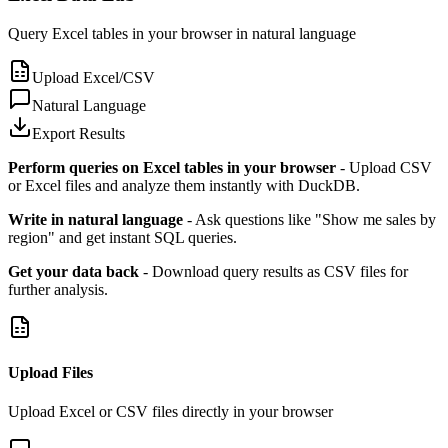
Query Excel tables in your browser in natural language
Upload Excel/CSV
Natural Language
Export Results
Perform queries on Excel tables in your browser
- Upload CSV
or Excel files and analyze them instantly with DuckDB.
Write in natural language
- Ask questions like "Show me sales by
region" and get instant SQL queries.
Get your data back
- Download query results as CSV files for
further analysis.
Upload Files
Upload Excel or CSV files directly in your browser